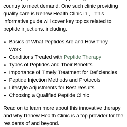
Benefits
country to meet demand. One such clinic providing
Highlighting the Importance of Timely
quality care is Renew Health Clinic in , . This
Hormone Treatment
informative guide will cover key topics related to
Injection Methods & Treatment
peptide injections, including:
Protocols
Basics of What Peptides Are and How They
Diagnostic Testing
Work
Follow-Up Testing & Monitoring
Conditions Treated with
Peptide Therapy
Lifestyle Adjustments for Best Treatment
Types of Peptides and Their Benefits
Results
Importance of Timely Treatment for Deficiencies
Peptide Injection Methods and Protocols
Choosing a Qualified Peptide Therapy
Lifestyle Adjustments for Best Results
Clinic
Choosing a Qualified Peptide Clinic
Additional Peptide Therapy FAQs
Conclusion
Read on to learn more about this innovative therapy
and why Renew Health Clinic is a top provider for the
residents of and beyond.