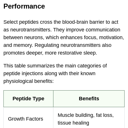
Performance
Select peptides cross the blood-brain barrier to act
as neurotransmitters. They improve communication
between neurons, which enhances focus, motivation,
and memory. Regulating neurotransmitters also
promotes deeper, more restorative sleep.
This table summarizes the main categories of
peptide injections along with their known
physiological benefits:
Peptide Type
Benefits
Muscle building, fat loss,
Growth Factors
tissue healing