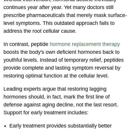
continues year after year. Yet many doctors still
prescribe pharmaceuticals that merely mask surface-
level symptoms. This outdated approach fails to
address the root cellular cause.
In contrast, peptide
hormone replacement therapy
boosts the body's own deficient hormones back to
youthful levels. Instead of temporary relief, peptides
provide complete and lasting symptom reversal by
restoring optimal function at the cellular level.
Leading experts argue that restoring lagging
hormones should, in fact, mark the first line of
defense against aging decline, not the last resort.
Support for early treatment includes:
Early treatment provides substantially better