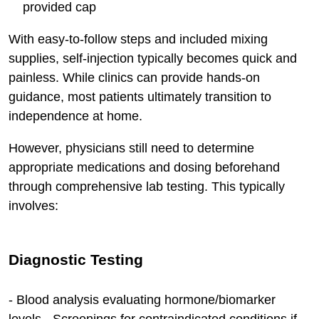
provided cap
With easy-to-follow steps and included mixing
supplies, self-injection typically becomes quick and
painless. While clinics can provide hands-on
guidance, most patients ultimately transition to
independence at home.
However, physicians still need to determine
appropriate medications and dosing beforehand
through comprehensive lab testing. This typically
involves:
Diagnostic Testing
- Blood analysis evaluating hormone/biomarker