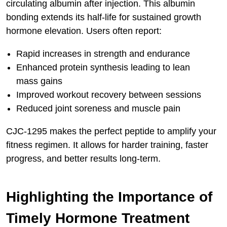
circulating albumin after injection. This albumin
bonding extends its half-life for sustained growth
hormone elevation. Users often report:
Rapid increases in strength and endurance
Enhanced protein synthesis leading to lean
mass gains
Improved workout recovery between sessions
Reduced joint soreness and muscle pain
CJC-1295 makes the perfect peptide to amplify your
fitness regimen. It allows for harder training, faster
progress, and better results long-term.
Highlighting the Importance of
Timely Hormone Treatment