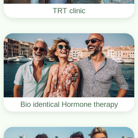
TRT clinic
Bio identical Hormone therapy