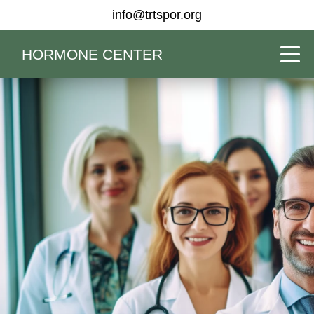
info@trtspor.org
HORMONE CENTER