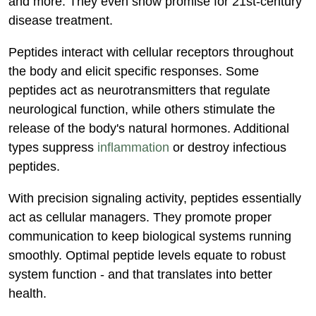
and more. They even show promise for 21st-century
disease treatment.
Peptides interact with cellular receptors throughout
the body and elicit specific responses. Some
peptides act as neurotransmitters that regulate
neurological function, while others stimulate the
release of the body's natural hormones. Additional
types suppress
inflammation
or destroy infectious
peptides.
With precision signaling activity, peptides essentially
act as cellular managers. They promote proper
communication to keep biological systems running
smoothly. Optimal peptide levels equate to robust
system function - and that translates into better
health.