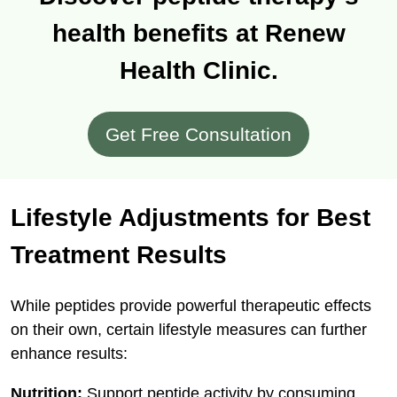
health benefits at Renew
Health Clinic.
Get Free Consultation
Lifestyle Adjustments for Best
Treatment Results
While peptides provide powerful therapeutic effects
on their own, certain lifestyle measures can further
enhance results:
Nutrition:
Support peptide activity by consuming