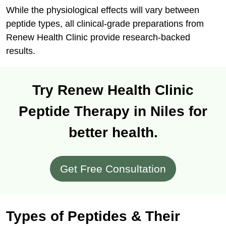
While the physiological effects will vary between
peptide types, all clinical-grade preparations from
Renew Health Clinic provide research-backed
results.
Try Renew Health Clinic
Peptide Therapy in Niles for
better health.
Get Free Consultation
Types of Peptides & Their