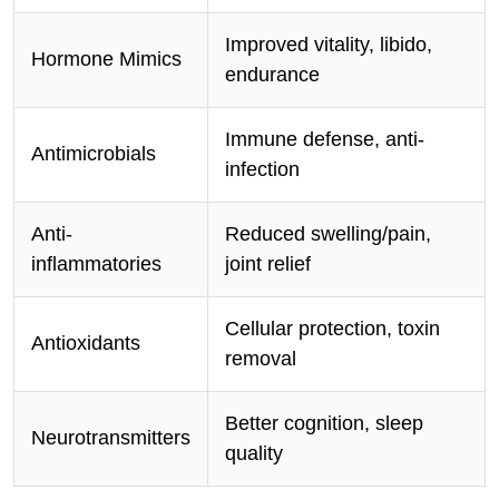
Improved vitality, libido,
Hormone Mimics
endurance
Immune defense, anti-
Antimicrobials
infection
Anti-
Reduced swelling/pain,
inflammatories
joint relief
Cellular protection, toxin
Antioxidants
removal
Better cognition, sleep
Neurotransmitters
quality