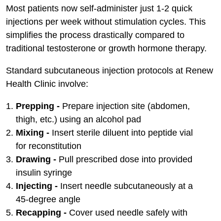
Most patients now self-administer just 1-2 quick
injections per week without stimulation cycles. This
simplifies the process drastically compared to
traditional testosterone or growth hormone therapy.
Standard subcutaneous injection protocols at Renew
Health Clinic involve:
Prepping -
Prepare injection site (abdomen,
thigh, etc.) using an alcohol pad
Mixing -
Insert sterile diluent into peptide vial
for reconstitution
Drawing -
Pull prescribed dose into provided
insulin syringe
Injecting -
Insert needle subcutaneously at a
45-degree angle
Recapping -
Cover used needle safely with