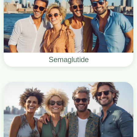
Semaglutide