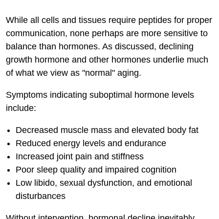
While all cells and tissues require peptides for proper
communication, none perhaps are more sensitive to
balance than hormones. As discussed, declining
growth hormone and other hormones underlie much
of what we view as "normal" aging.
Symptoms indicating suboptimal hormone levels
include:
Decreased muscle mass and elevated body fat
Reduced energy levels and endurance
Increased joint pain and stiffness
Poor sleep quality and impaired cognition
Low libido, sexual dysfunction, and emotional
disturbances
Without intervention, hormonal decline inevitably