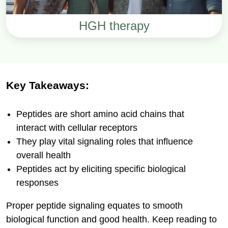
HGH therapy
Key Takeaways:
Peptides are short amino acid chains that
interact with cellular receptors
They play vital signaling roles that influence
overall health
Peptides act by eliciting specific biological
responses
Proper peptide signaling equates to smooth
biological function and good health. Keep reading to