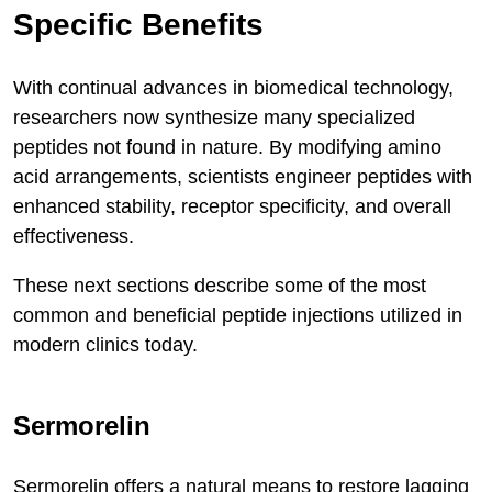
Specific Benefits
With continual advances in biomedical technology,
researchers now synthesize many specialized
peptides not found in nature. By modifying amino
acid arrangements, scientists engineer peptides with
enhanced stability, receptor specificity, and overall
effectiveness.
These next sections describe some of the most
common and beneficial peptide injections utilized in
modern clinics today.
Sermorelin
Sermorelin offers a natural means to restore lagging