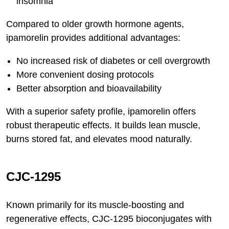
insomnia
Compared to older growth hormone agents,
ipamorelin provides additional advantages:
No increased risk of diabetes or cell overgrowth
More convenient dosing protocols
Better absorption and bioavailability
With a superior safety profile, ipamorelin offers
robust therapeutic effects. It builds lean muscle,
burns stored fat, and elevates mood naturally.
CJC-1295
Known primarily for its muscle-boosting and
regenerative effects, CJC-1295 bioconjugates with