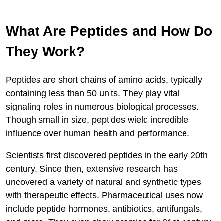
What Are Peptides and How Do
They Work?
Peptides are short chains of amino acids, typically
containing less than 50 units. They play vital
signaling roles in numerous biological processes.
Though small in size, peptides wield incredible
influence over human health and performance.
Scientists first discovered peptides in the early 20th
century. Since then, extensive research has
uncovered a variety of natural and synthetic types
with therapeutic effects. Pharmaceutical uses now
include peptide hormones, antibiotics, antifungals,