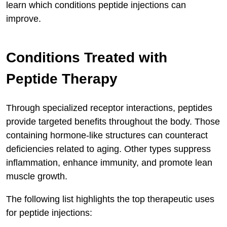
learn which conditions peptide injections can
improve.
Conditions Treated with
Peptide Therapy
Through specialized receptor interactions, peptides
provide targeted benefits throughout the body. Those
containing hormone-like structures can counteract
deficiencies related to aging. Other types suppress
inflammation, enhance immunity, and promote lean
muscle growth.
The following list highlights the top therapeutic uses
for peptide injections: