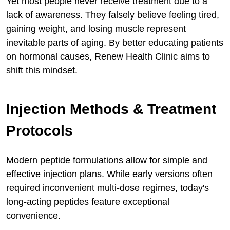
Yet most people never receive treatment due to a
lack of awareness. They falsely believe feeling tired,
gaining weight, and losing muscle represent
inevitable parts of aging. By better educating patients
on hormonal causes, Renew Health Clinic aims to
shift this mindset.
Injection Methods & Treatment
Protocols
Modern peptide formulations allow for simple and
effective injection plans. While early versions often
required inconvenient multi-dose regimes, today's
long-acting peptides feature exceptional
convenience.