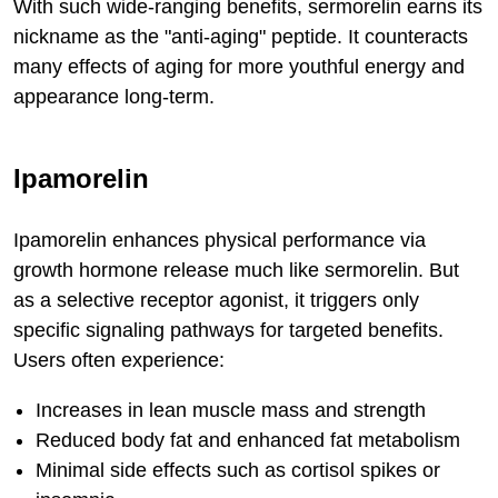
With such wide-ranging benefits, sermorelin earns its
nickname as the "anti-aging" peptide. It counteracts
many effects of aging for more youthful energy and
appearance long-term.
Ipamorelin
Ipamorelin enhances physical performance via
growth hormone release much like sermorelin. But
as a selective receptor agonist, it triggers only
specific signaling pathways for targeted benefits.
Users often experience:
Increases in lean muscle mass and strength
Reduced body fat and enhanced fat metabolism
Minimal side effects such as cortisol spikes or