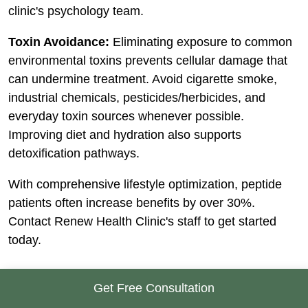
clinic's psychology team.
Toxin Avoidance:
Eliminating exposure to common
environmental toxins prevents cellular damage that
can undermine treatment. Avoid cigarette smoke,
industrial chemicals, pesticides/herbicides, and
everyday toxin sources whenever possible.
Improving diet and hydration also supports
detoxification pathways.
With comprehensive lifestyle optimization, peptide
patients often increase benefits by over 30%.
Contact Renew Health Clinic's staff to get started
today.
Get Free Consultation
Choosing a Qualified Peptide