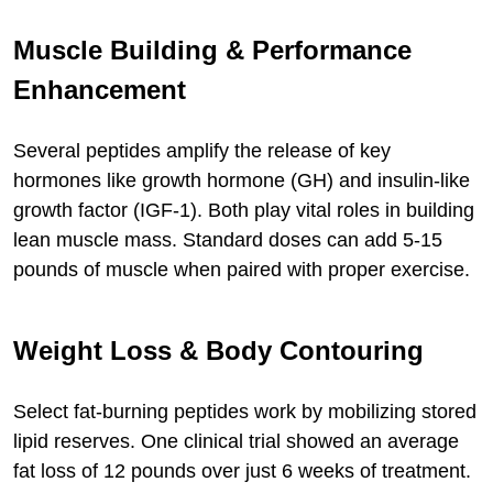
Muscle Building & Performance
Enhancement
Several peptides amplify the release of key
hormones like growth hormone (GH) and insulin-like
growth factor (IGF-1). Both play vital roles in building
lean muscle mass. Standard doses can add 5-15
pounds of muscle when paired with proper exercise.
Weight Loss & Body Contouring
Select fat-burning peptides work by mobilizing stored
lipid reserves. One clinical trial showed an average
fat loss of 12 pounds over just 6 weeks of treatment.