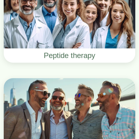
Peptide therapy