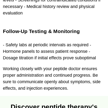
levels - Screenings for contraindicated conditions if
necessary - Medical history review and physical
evaluation
Follow-Up Testing & Monitoring
- Safety labs at periodic intervals as required -
Hormone panels to assess patient response -
Dosage titration if initial effects prove suboptimal
Working closely with your peptide doctor ensures
proper administration and continued progress. Be
sure to communicate openly about symptoms, side
effects, and injection experiences.
Discover peptide therapy's