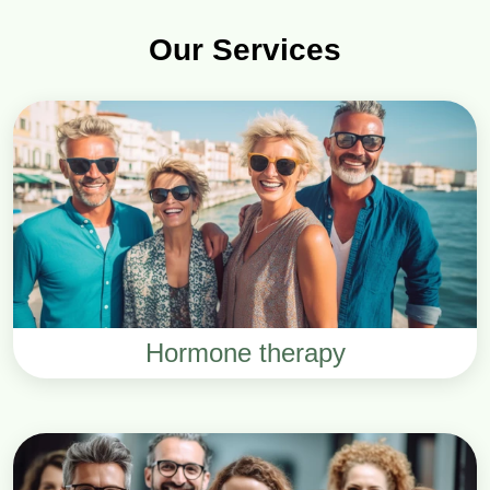
Our Services
Hormone therapy