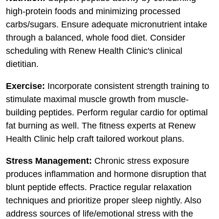
high-protein foods and minimizing processed
carbs/sugars. Ensure adequate micronutrient intake
through a balanced, whole food diet. Consider
scheduling with Renew Health Clinic's clinical
dietitian.
Exercise:
Incorporate consistent strength training to
stimulate maximal muscle growth from muscle-
building peptides. Perform regular cardio for optimal
fat burning as well. The fitness experts at Renew
Health Clinic help craft tailored workout plans.
Stress Management:
Chronic stress exposure
produces inflammation and hormone disruption that
blunt peptide effects. Practice regular relaxation
techniques and prioritize proper sleep nightly. Also
address sources of life/emotional stress with the