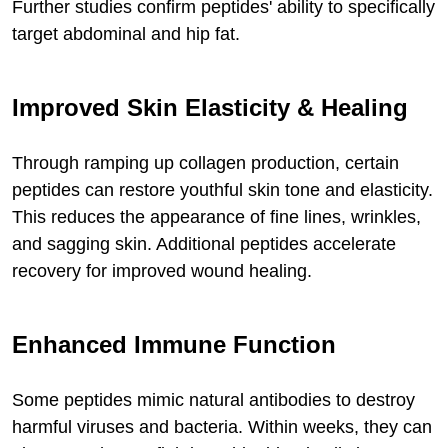
Further studies confirm peptides' ability to specifically
target abdominal and hip fat.
Improved Skin Elasticity & Healing
Through ramping up collagen production, certain
peptides can restore youthful skin tone and elasticity.
This reduces the appearance of fine lines, wrinkles,
and sagging skin. Additional peptides accelerate
recovery for improved wound healing.
Enhanced Immune Function
Some peptides mimic natural antibodies to destroy
harmful viruses and bacteria. Within weeks, they can