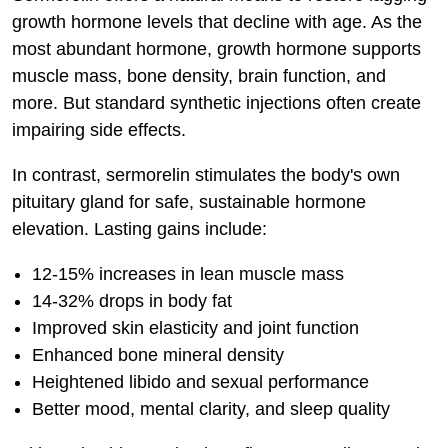
growth hormone levels that decline with age. As the
most abundant hormone, growth hormone supports
muscle mass, bone density, brain function, and
more. But standard synthetic injections often create
impairing side effects.
In contrast, sermorelin stimulates the body's own
pituitary gland for safe, sustainable hormone
elevation. Lasting gains include:
12-15% increases in lean muscle mass
14-32% drops in body fat
Improved skin elasticity and joint function
Enhanced bone mineral density
Heightened libido and sexual performance
Better mood, mental clarity, and sleep quality