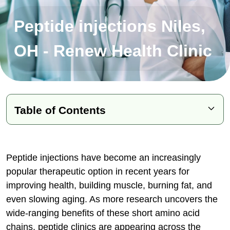
Peptide injections Niles,
OH - Renew Health Clinic
Table of Contents
What Are Peptides and How Do They
Work?
Peptide injections have become an increasingly
Key Takeaways:
popular therapeutic option in recent years for
improving health, building muscle, burning fat, and
Conditions Treated with Peptide
even slowing aging. As more research uncovers the
Therapy
wide-ranging benefits of these short amino acid
Types of Peptides & Their Specific
chains, peptide clinics are appearing across the