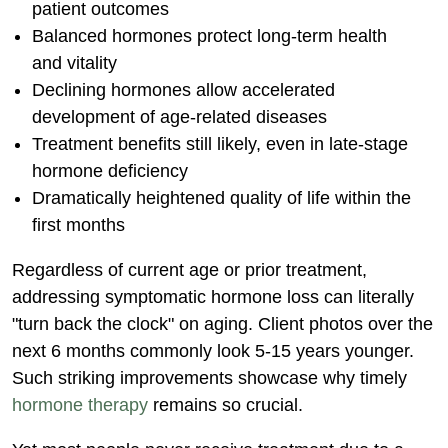
patient outcomes
Balanced hormones protect long-term health
and vitality
Declining hormones allow accelerated
development of age-related diseases
Treatment benefits still likely, even in late-stage
hormone deficiency
Dramatically heightened quality of life within the
first months
Regardless of current age or prior treatment,
addressing symptomatic hormone loss can literally
"turn back the clock" on aging. Client photos over the
next 6 months commonly look 5-15 years younger.
Such striking improvements showcase why timely
hormone therapy
remains so crucial.