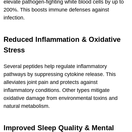
elevate pathogen-fighting white blood cells by up to
200%. This boosts immune defenses against
infection.
Reduced Inflammation & Oxidative
Stress
Several peptides help regulate inflammatory
pathways by suppressing cytokine release. This
alleviates joint pain and protects against
inflammatory conditions. Other types mitigate
oxidative damage from environmental toxins and
natural metabolism.
Improved Sleep Quality & Mental